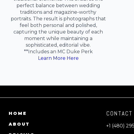
perfect balance between wedding
traditions and magazine-worthy
portraits. The result is photographs that
feel both personal and polished,
capturing the unique beauty of each
moment while maintaining a
sophisticated, editorial vibe.
**Includes an MC Duke Perk
Learn More Here
CONTACT
HOME
ABOUT
+1 (480) 29