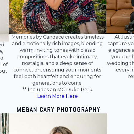
Memories by Candace creates timeless
At Justi
and emotionally rich images, blending
capture yo
ed
warm, inviting tones with classic
elegance a
e,
compositions that evoke intimacy,
you can h
nd
nostalgia, and a deep sense of
wedding th
l of
connection, ensuring your moments
every i
out
feel both heartfelt and enduring for
re
generations to come.
** Includes an MC Duke Perk
Learn More Here
MEGAN CARY PHOTOGRAPHY