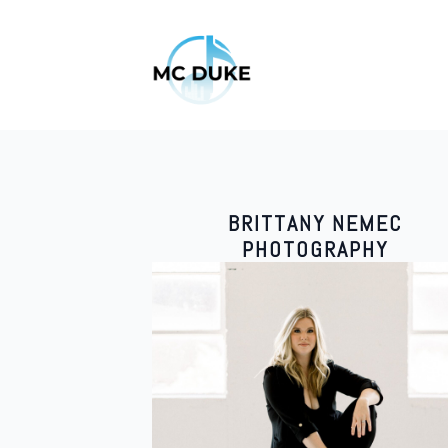
BRITTANY NEMEC
PHOTOGRAPHY