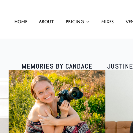
Home
About
Pricing
Mixes
Ve
MEMORIES BY CANDACE
JUSTIN